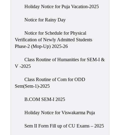
Holiday Notice for Puja Vacation-2025
Notice for Rainy Day
Notice for Schedule for Physical
Verification of Newly Admitted Students
Phase-2 (Mop-Up) 2025-26
Class Routine of Humanities for SEM-I &
V -2025
Class Routine of Com for ODD
Sem(Sem-1)-2025
B.COM SEM-I 2025
Holiday Notice for Viswakarma Puja
Sem II Form Fill up of CU Exams – 2025