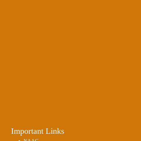
Important Links
NAAC