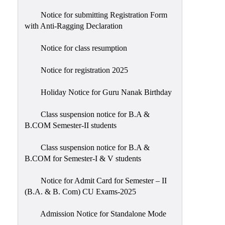
Notice for submitting Registration Form
with Anti-Ragging Declaration
Notice for class resumption
Notice for registration 2025
Holiday Notice for Guru Nanak Birthday
Class suspension notice for B.A &
B.COM Semester-II students
Class suspension notice for B.A &
B.COM for Semester-I & V students
Notice for Admit Card for Semester – II
(B.A. & B. Com) CU Exams-2025
Admission Notice for Standalone Mode