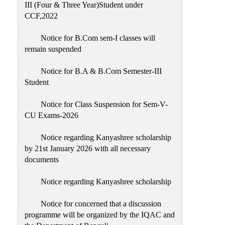
III (Four & Three Year)Student under
CCF,2022
Notice for B.Com sem-I classes will
remain suspended
Notice for B.A & B.Com Semester-III
Student
Notice for Class Suspension for Sem-V-
CU Exams-2026
Notice regarding Kanyashree scholarship
by 21st January 2026 with all necessary
documents
Notice regarding Kanyashree scholarship
Notice for concerned that a discussion
programme will be organized by the IQAC and