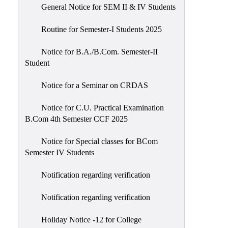
General Notice for SEM II & IV Students
Routine for Semester-I Students 2025
Notice for B.A./B.Com. Semester-II
Student
Notice for a Seminar on CRDAS
Notice for C.U. Practical Examination
B.Com 4th Semester CCF 2025
Notice for Special classes for BCom
Semester IV Students
Notification regarding verification
Notification regarding verification
Holiday Notice -12 for College