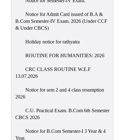
Notice for Semester-IV Exam.
Education
Notice for Admit Card issued of B.A &
Commerce
B.Com Semester-IV Exam. 2026 (Under CCF
& Under CBCS)
PO-
CO
Holiday notice for rathyatra
Po-
Co
ROUTINE FOR HUMANITIES: 2026
Attainment
CRC CLASS ROUTINE W.E.F
Academic
13.07.2026
Aspects
Notice for sem 2 and 4 class resumption
Anti
2026
ragging
Routine
C.U. Practical Exam. B.Com 6th Semester
CBCS 2026
Tutorial
Classes
Notice for B.Com Semester-I 3 Year & 4
Year.
Online