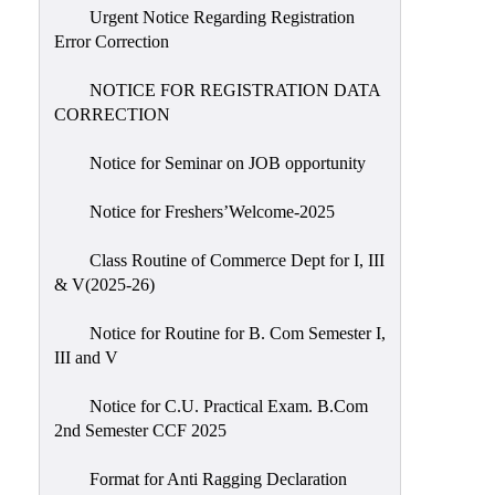
Urgent Notice Regarding Registration
Error Correction
NOTICE FOR REGISTRATION DATA
CORRECTION
Notice for Seminar on JOB opportunity
Notice for Freshers’Welcome-2025
Class Routine of Commerce Dept for I, III
& V(2025-26)
Notice for Routine for B. Com Semester I,
III and V
Notice for C.U. Practical Exam. B.Com
2nd Semester CCF 2025
Format for Anti Ragging Declaration