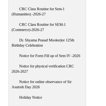
Classes
CRC Class Routine for Sem-1
Internal
(Humanities) -2026-27
Assessment
CRC Class Routine for SEM-1
University
(Commerce)-2026-27
Questions
Dr. Shyama Prasad Mookerjee 125th
Study
Birthday Celebration
Materials
College
Notice for Form Fill up of Sem IV -2026
Questions
Notice for physical verification CRC
Inclusive
2026-2027
Learning
Notice for online observance of Sir
Attendance
Asutosh Day 2026
Indian
Knowledge
Holiday Notice
System