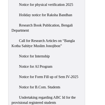
Notice for physical verification 2025
Holiday notice for Raksha Bandhan
Research Book Publication, Bengali
Department
Call for Research Articles on “Bangla
Kotha Sahitye Muslim Jonojibon”
Notice for Internship
Notice for AI Program
Notice for Form Fill up of Sem IV-2025
Notice for B.Com. Students
Undertaking regarding ABC Id for the
provisional registered students