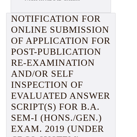
NOTIFICATION FOR
ONLINE SUBMISSION
OF APPLICATION FOR
POST-PUBLICATION
RE-EXAMINATION
AND/OR SELF
INSPECTION OF
EVALUATED ANSWER
SCRIPT(S) FOR B.A.
SEM-I (HONS./GEN.)
EXAM. 2019 (UNDER