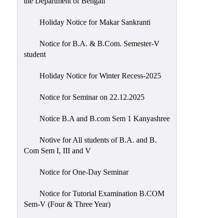
the Department of Bengali
Holiday Notice for Makar Sankranti
Notice for B.A. & B.Com. Semester-V
student
Holiday Notice for Winter Recess-2025
Notice for Seminar on 22.12.2025
Notice B.A and B.com Sem 1 Kanyashree
Notive for All students of B.A. and B.
Com Sem I, III and V
Notice for One-Day Seminar
Notice for Tutorial Examination B.COM
Sem-V (Four & Three Year)