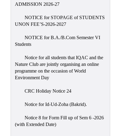
Placement
ADMISSION 2026-27
Cell
NOTICE for STOPAGE of STUDENTS
NSS
UNON FEE’S-2026-2027
Games
&
NOTICE for B.A./B.Com Semester VI
Sports
Students
Cultural,
Notice for all students that IQAC and the
Awards
Nature Club are jointly organising an online
&
programme on the occasion of World
Prizes
Environment Day
Celebration
CRC Holiday Notice 24
Facilities
Notice for Id-Ud-Zoha (Bakrid).
Library
Notice 8 for Form Fill up of Sem 6 -2026
Infrastructure
(with Extended Date)
Laboratory