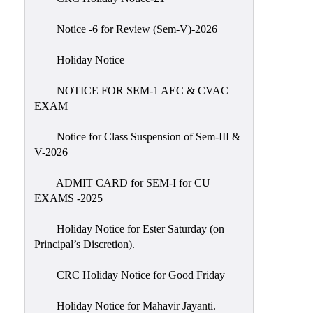
IIQA
Notice -6 for Review (Sem-V)-2026
NAAC-
DVV
Holiday Notice
IQAC
NOTICE FOR SEM-1 AEC & CVAC
IQAC
EXAM
Introduction
Notice for Class Suspension of Sem-III &
Team
V-2026
Composition
Contact
ADMIT CARD for SEM-I for CU
IQAC
EXAMS -2025
Quality
Holiday Notice for Ester Saturday (on
Initiatives
Principal’s Discretion).
Best
CRC Holiday Notice for Good Friday
Practices
Minutes
Holiday Notice for Mahavir Jayanti.