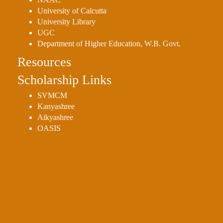
University of Calcutta
University Library
UGC
Department of Higher Education, W.B. Govt.
Resources
Scholarship Links
SVMCM
Kanyashree
Aikyashree
OASIS