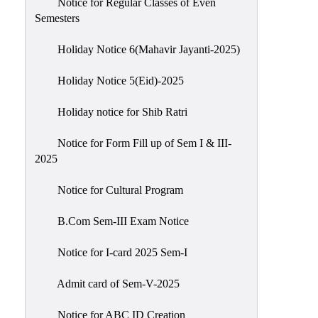
Notice for Regular Classes of Even
Semesters
Holiday Notice 6(Mahavir Jayanti-2025)
Holiday Notice 5(Eid)-2025
Holiday notice for Shib Ratri
Notice for Form Fill up of Sem I & III-
2025
Notice for Cultural Program
B.Com Sem-III Exam Notice
Notice for I-card 2025 Sem-I
Admit card of Sem-V-2025
Notice for ABC ID Creation