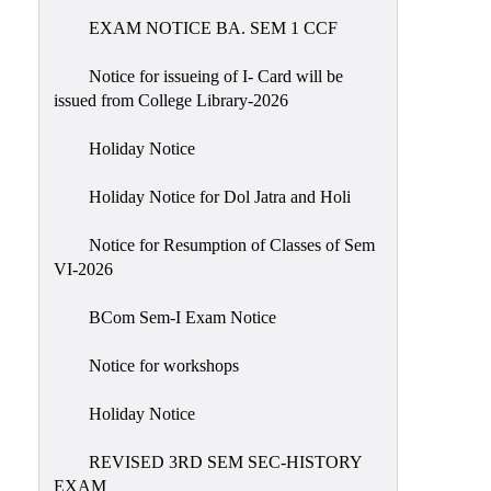
EXAM NOTICE BA. SEM 1 CCF
NIRF
Notice
Notice for issueing of I- Card will be
issued from College Library-2026
Holiday Notice
Holiday Notice for Dol Jatra and Holi
Notice for Resumption of Classes of Sem
VI-2026
BCom Sem-I Exam Notice
Notice for workshops
Holiday Notice
REVISED 3RD SEM SEC-HISTORY
EXAM