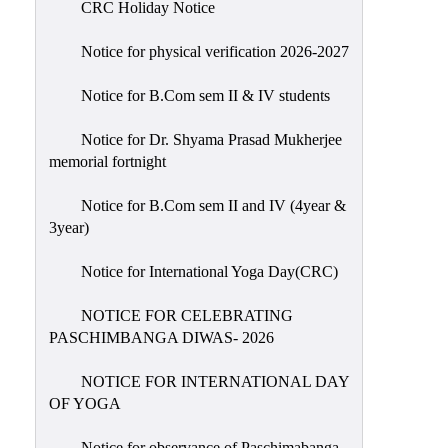
CRC Holiday Notice
Holiday
List
Notice for physical verification 2026-2027
Research
Notice for B.Com sem II & IV students
Projects
SAMPLE
Notice for Dr. Shyama Prasad Mukherjee
memorial fortnight
PROJECTS
Students
Notice for B.Com sem II and IV (4year &
Corner
3year)
Statutory
Notice for International Yoga Day(CRC)
Cells
NOTICE FOR CELEBRATING
ICC
PASCHIMBANGA DIWAS- 2026
(Internal
Complaints
NOTICE FOR INTERNATIONAL DAY
Committee
OF YOGA
/
Anti
Notice for observance of Paschimabanga