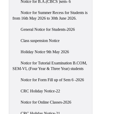
Notice for B.A.(CBCS )sem- 6
Scholarship
Seminars
Notice for Summer Recess for Students is
from 16th May 2026 to 30th June 2026.
Aids
&
General Notice for Students-2026
Grants
Class suspension Notice
Magazine
Cultural
Holiday Notice 9th May 2026
Activities
Notice for Tutorial Examination B.COM,
IIC
SEM-VI, (Four Year & Three Year) students
Knowledge
Notice for Form Fill up of Sem 6 -2026
Transfer
NAAC
CRC Holiday Notice-22
AISHE
Notice for Online Classes-2026
SSR
CRC Holiday Notice-21