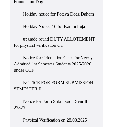
Foundation Day
Holiday notice for Foteya Doaz Daham
Holiday Notice-10 for Karam Puja
upgrade round DUTY ALLOTEMENT
for physical verification crc
Notice for Orientation Class for Newly
Admitted 1st Semester Students 2025-2026,
under CCF
NOTICE FOR FORM SUBMISSION
SEMESTER II
Notice for Form Submission-Sem-II
27825
Physical Verification on 28.08.2025