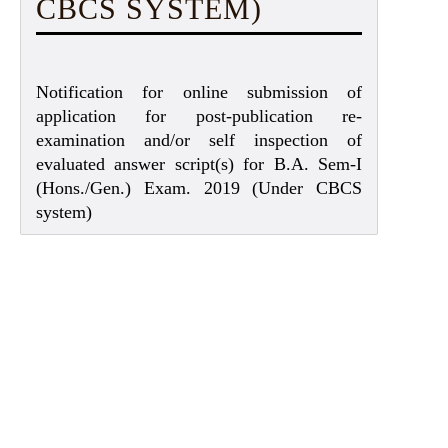
CBCS SYSTEM)
Notification for online submission of
application for post-publication re-
examination and/or self inspection of
evaluated answer script(s) for B.A. Sem-I
(Hons./Gen.) Exam. 2019 (Under CBCS
system)