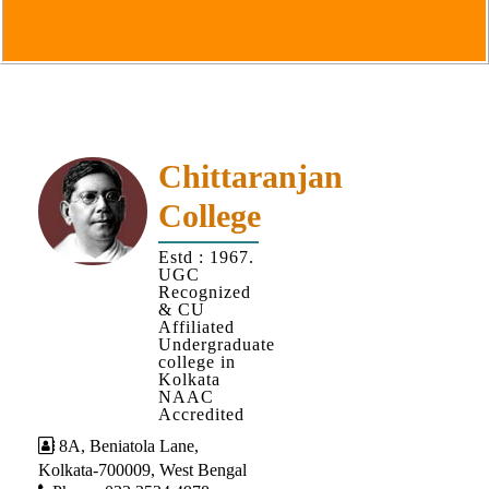
Goals
&
Objectives
Institutional
Distinctiveness
Institutional
Chittaranjan
Strength
College
MOUs
Estd : 1967.
and
UGC
MOU
Recognized
& CU
Activity
Affiliated
Undergraduate
Policies
college in
Kolkata
Core
NAAC
Values
Accredited
8A, Beniatola Lane,
Administration
Kolkata-700009, West Bengal