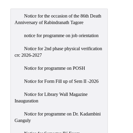
Admission
Admission
Notice for the occasion of the 86th Death
Rules
Anniversary of Rabindranath Tagore
Courses
notice for programme on job orientation
Offered
Notice for 2nd phase physical verification
Prospectus
crc 2026-2027
Departments
Notice for programme on POSH
Bengali
English
Notice for Form Fill up of Sem II -2026
Hindi
Notice for Library Wall Magazine
Inauguration
Political
Science
Notice for programme on Dr. Kadambini
Philosophy
Ganguly
History