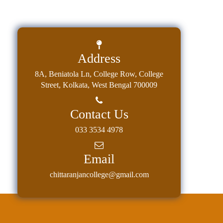
Address
8A, Beniatola Ln, College Row, College
Street, Kolkata, West Bengal 700009
Contact Us
033 3534 4978
Email
chittaranjancollege@gmail.com