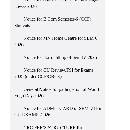
Sexual
Diwas 2026
Harassment)
Notice for B.Com Semester-6 (CCF)
Womens’
Students
Cell
Anti-
Notice for MN Home Centre for SEM-6-
2026
Ragging
Cell
Notice for Form Fill up of Sem IV-2026
Grievance
Redressal
Notice for CU Review/FSI for Exams
2025 (under CCF/CBCS)
OBC
Cell
General Notice for participation of World
Yoga Day-2026
Minority
Cell
Notice for ADMIT CARD of SEM-VI for
SC/ST
CU EXAMS -2026
Cell
CRC FEE’S STRUCTURE for