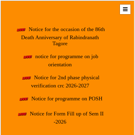
Home
About
Notice for the occasion of the 86th
Us
Death Anniversary of Rabindranath
Tagore
Regulation
&
notice for programme on job
Affiliation
orientation
Motto
Notice for 2nd phase physical
&
Aim
verification crc 2026-2027
Brief
Notice for programme on POSH
History
Notice for Form Fill up of Sem II
Mission
and
-2026
Vision