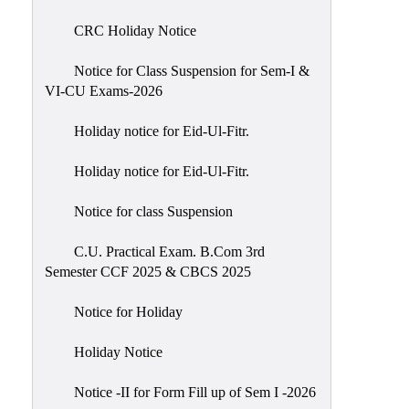
of
CRC Holiday Notice
Meetings
Feedback
Notice for Class Suspension for Sem-I &
VI-CU Exams-2026
Action
Taken
Holiday notice for Eid-Ul-Fitr.
Report
Audit
Holiday notice for Eid-Ul-Fitr.
Administrative
Notice for class Suspension
Academic
Audit(AAA)
C.U. Practical Exam. B.Com 3rd
Semester CCF 2025 & CBCS 2025
Gender
Audit
Notice for Holiday
Green
Holiday Notice
Audit
Energy
Notice -II for Form Fill up of Sem I -2026
Audit