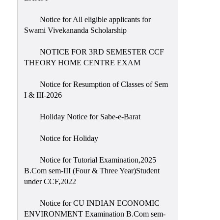
Notice for All eligible applicants for
Swami Vivekananda Scholarship
NOTICE FOR 3RD SEMESTER CCF
THEORY HOME CENTRE EXAM
Notice for Resumption of Classes of Sem
I & III-2026
Holiday Notice for Sabe-e-Barat
Notice for Holiday
Notice for Tutorial Examination,2025
B.Com sem-III (Four & Three Year)Student
under CCF,2022
Notice for CU INDIAN ECONOMIC
ENVIRONMENT Examination B.Com sem-