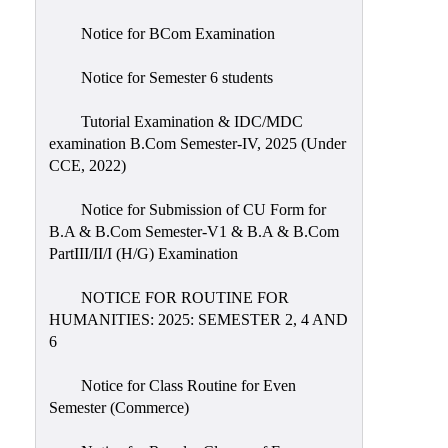
Notice for BCom Examination
Notice for Semester 6 students
Tutorial Examination & IDC/MDC
examination B.Com Semester-IV, 2025 (Under
CCE, 2022)
Notice for Submission of CU Form for
B.A & B.Com Semester-V1 & B.A & B.Com
PartIII/II/I (H/G) Examination
NOTICE FOR ROUTINE FOR
HUMANITIES: 2025: SEMESTER 2, 4 AND
6
Notice for Class Routine for Even
Semester (Commerce)