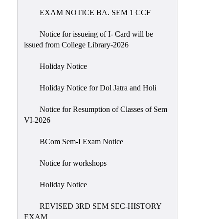
EXAM NOTICE BA. SEM 1 CCF
NIRF
Notice
Notice for issueing of I- Card will be
issued from College Library-2026
Holiday Notice
Holiday Notice for Dol Jatra and Holi
Notice for Resumption of Classes of Sem
VI-2026
BCom Sem-I Exam Notice
Notice for workshops
Holiday Notice
REVISED 3RD SEM SEC-HISTORY
EXAM