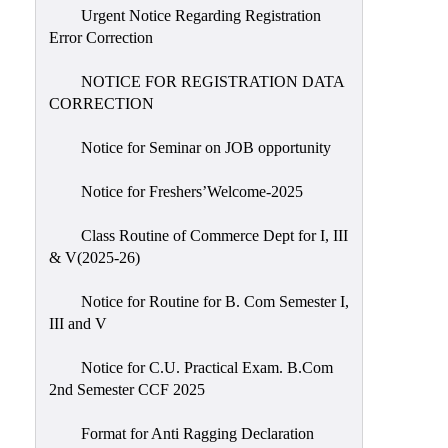
Urgent Notice Regarding Registration
Error Correction
NOTICE FOR REGISTRATION DATA
CORRECTION
Notice for Seminar on JOB opportunity
Notice for Freshers’Welcome-2025
Class Routine of Commerce Dept for I, III
& V(2025-26)
Notice for Routine for B. Com Semester I,
III and V
Notice for C.U. Practical Exam. B.Com
2nd Semester CCF 2025
Format for Anti Ragging Declaration