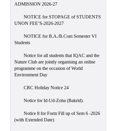
Placement
ADMISSION 2026-27
Cell
NOTICE for STOPAGE of STUDENTS
NSS
UNON FEE’S-2026-2027
Games
&
NOTICE for B.A./B.Com Semester VI
Sports
Students
Cultural,
Notice for all students that IQAC and the
Awards
Nature Club are jointly organising an online
&
programme on the occasion of World
Prizes
Environment Day
Celebration
CRC Holiday Notice 24
Facilities
Notice for Id-Ud-Zoha (Bakrid).
Library
Notice 8 for Form Fill up of Sem 6 -2026
Infrastructure
(with Extended Date)
Laboratory