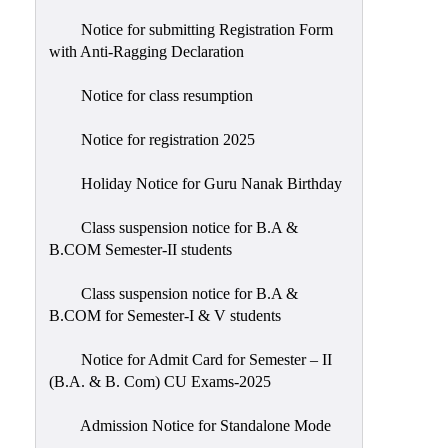
Notice for submitting Registration Form
with Anti-Ragging Declaration
Notice for class resumption
Notice for registration 2025
Holiday Notice for Guru Nanak Birthday
Class suspension notice for B.A &
B.COM Semester-II students
Class suspension notice for B.A &
B.COM for Semester-I & V students
Notice for Admit Card for Semester – II
(B.A. & B. Com) CU Exams-2025
Admission Notice for Standalone Mode