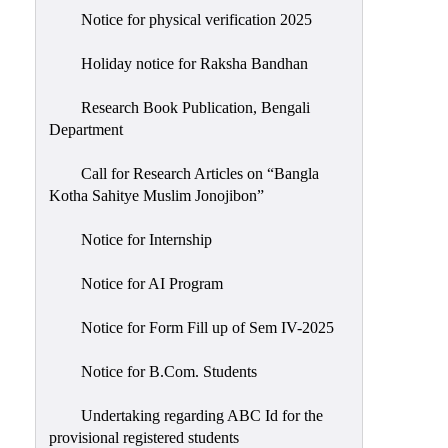
Notice for physical verification 2025
Holiday notice for Raksha Bandhan
Research Book Publication, Bengali
Department
Call for Research Articles on “Bangla
Kotha Sahitye Muslim Jonojibon”
Notice for Internship
Notice for AI Program
Notice for Form Fill up of Sem IV-2025
Notice for B.Com. Students
Undertaking regarding ABC Id for the
provisional registered students