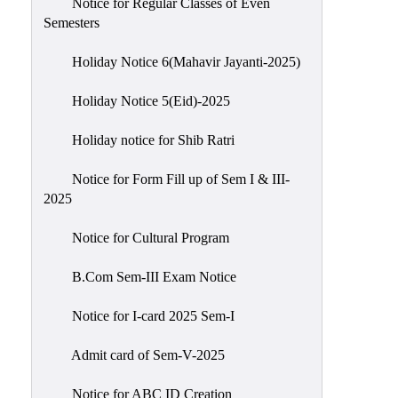
Notice for Regular Classes of Even
Semesters
Holiday Notice 6(Mahavir Jayanti-2025)
Holiday Notice 5(Eid)-2025
Holiday notice for Shib Ratri
Notice for Form Fill up of Sem I & III-
2025
Notice for Cultural Program
B.Com Sem-III Exam Notice
Notice for I-card 2025 Sem-I
Admit card of Sem-V-2025
Notice for ABC ID Creation