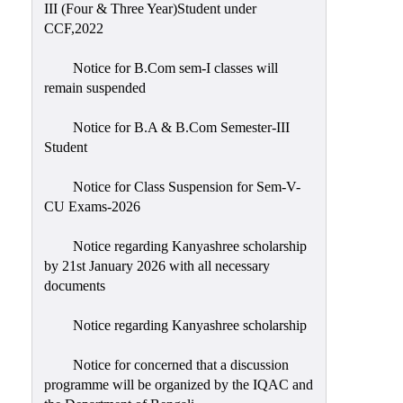
III (Four & Three Year)Student under
CCF,2022
Notice for B.Com sem-I classes will
remain suspended
Notice for B.A & B.Com Semester-III
Student
Notice for Class Suspension for Sem-V-
CU Exams-2026
Notice regarding Kanyashree scholarship
by 21st January 2026 with all necessary
documents
Notice regarding Kanyashree scholarship
Notice for concerned that a discussion
programme will be organized by the IQAC and