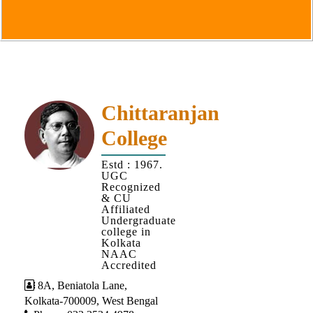
Goals
&
Objectives
Institutional
Distinctiveness
Institutional
Chittaranjan
Strength
College
MOUs
Estd : 1967.
and
UGC
MOU
Recognized
& CU
Activity
Affiliated
Undergraduate
Policies
college in
Kolkata
Core
NAAC
Values
Accredited
8A, Beniatola Lane,
Administration
Kolkata-700009, West Bengal