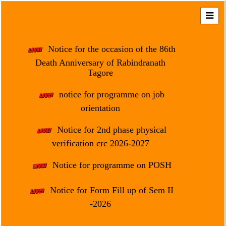
Home
About
Notice for the occasion of the 86th
Us
Death Anniversary of Rabindranath
Tagore
Regulation
&
notice for programme on job
Affiliation
orientation
Motto
Notice for 2nd phase physical
&
Aim
verification crc 2026-2027
Brief
Notice for programme on POSH
History
Notice for Form Fill up of Sem II
Mission
and
-2026
Vision