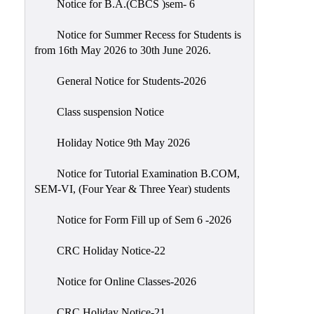
Notice for B.A.(CBCS )sem- 6
Scholarship
Seminars
Notice for Summer Recess for Students is
from 16th May 2026 to 30th June 2026.
Aids
&
General Notice for Students-2026
Grants
Class suspension Notice
Magazine
Cultural
Holiday Notice 9th May 2026
Activities
Notice for Tutorial Examination B.COM,
IIC
SEM-VI, (Four Year & Three Year) students
Knowledge
Notice for Form Fill up of Sem 6 -2026
Transfer
NAAC
CRC Holiday Notice-22
AISHE
Notice for Online Classes-2026
SSR
CRC Holiday Notice-21