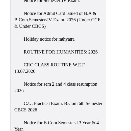
Notice for Semester-IV Exam.
Education
Notice for Admit Card issued of B.A &
Commerce
B.Com Semester-IV Exam. 2026 (Under CCF
& Under CBCS)
PO-
CO
Holiday notice for rathyatra
Po-
Co
ROUTINE FOR HUMANITIES: 2026
Attainment
CRC CLASS ROUTINE W.E.F
Academic
13.07.2026
Aspects
Notice for sem 2 and 4 class resumption
Anti
2026
ragging
Routine
C.U. Practical Exam. B.Com 6th Semester
CBCS 2026
Tutorial
Classes
Notice for B.Com Semester-I 3 Year & 4
Year.
Online