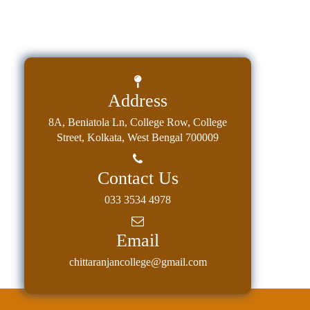
Address
8A, Beniatola Ln, College Row, College
Street, Kolkata, West Bengal 700009
Contact Us
033 3534 4978
Email
chittaranjancollege@gmail.com