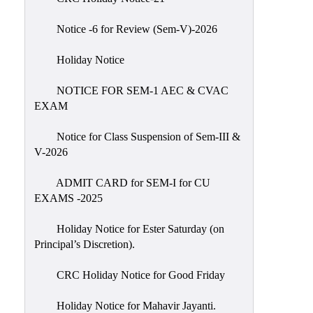
IIQA
Notice -6 for Review (Sem-V)-2026
NAAC-
DVV
Holiday Notice
IQAC
NOTICE FOR SEM-1 AEC & CVAC
IQAC
EXAM
Introduction
Notice for Class Suspension of Sem-III &
Team
V-2026
Composition
Contact
ADMIT CARD for SEM-I for CU
IQAC
EXAMS -2025
Quality
Holiday Notice for Ester Saturday (on
Initiatives
Principal’s Discretion).
Best
CRC Holiday Notice for Good Friday
Practices
Minutes
Holiday Notice for Mahavir Jayanti.