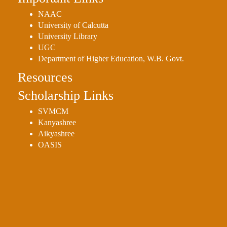
NAAC
University of Calcutta
University Library
UGC
Department of Higher Education, W.B. Govt.
Resources
Scholarship Links
SVMCM
Kanyashree
Aikyashree
OASIS