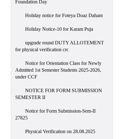
Foundation Day
Holiday notice for Foteya Doaz Daham
Holiday Notice-10 for Karam Puja
upgrade round DUTY ALLOTEMENT
for physical verification crc
Notice for Orientation Class for Newly
Admitted 1st Semester Students 2025-2026,
under CCF
NOTICE FOR FORM SUBMISSION
SEMESTER II
Notice for Form Submission-Sem-II
27825
Physical Verification on 28.08.2025