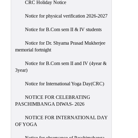
CRC Holiday Notice
Holiday
List
Notice for physical verification 2026-2027
Research
Notice for B.Com sem II & IV students
Projects
SAMPLE
Notice for Dr. Shyama Prasad Mukherjee
memorial fortnight
PROJECTS
Students
Notice for B.Com sem II and IV (4year &
Corner
3year)
Statutory
Notice for International Yoga Day(CRC)
Cells
NOTICE FOR CELEBRATING
ICC
PASCHIMBANGA DIWAS- 2026
(Internal
Complaints
NOTICE FOR INTERNATIONAL DAY
Committee
OF YOGA
/
Anti
Notice for observance of Paschimabanga