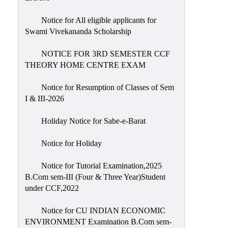
Notice for All eligible applicants for
Swami Vivekananda Scholarship
NOTICE FOR 3RD SEMESTER CCF
THEORY HOME CENTRE EXAM
Notice for Resumption of Classes of Sem
I & III-2026
Holiday Notice for Sabe-e-Barat
Notice for Holiday
Notice for Tutorial Examination,2025
B.Com sem-III (Four & Three Year)Student
under CCF,2022
Notice for CU INDIAN ECONOMIC
ENVIRONMENT Examination B.Com sem-