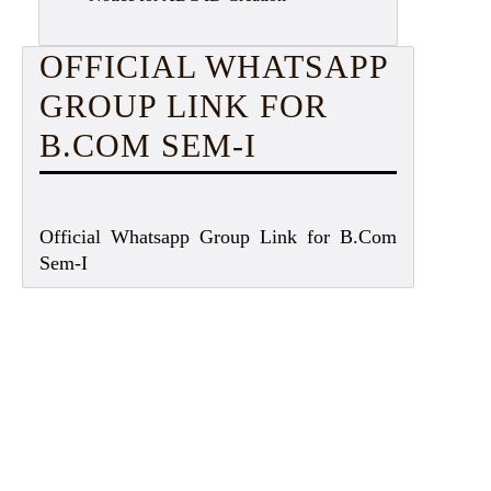
OFFICIAL WHATSAPP
GROUP LINK FOR
B.COM SEM-I
Official Whatsapp Group Link for B.Com
Sem-I