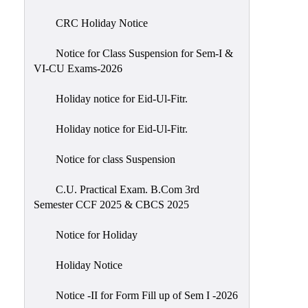
of
CRC Holiday Notice
Meetings
Feedback
Notice for Class Suspension for Sem-I &
VI-CU Exams-2026
Action
Taken
Holiday notice for Eid-Ul-Fitr.
Report
Audit
Holiday notice for Eid-Ul-Fitr.
Administrative
Notice for class Suspension
Academic
Audit(AAA)
C.U. Practical Exam. B.Com 3rd
Semester CCF 2025 & CBCS 2025
Gender
Audit
Notice for Holiday
Green
Holiday Notice
Audit
Energy
Notice -II for Form Fill up of Sem I -2026
Audit