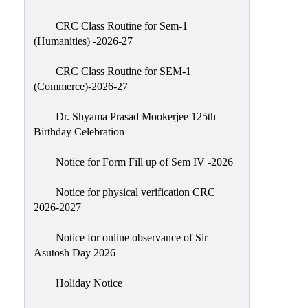
Classes
CRC Class Routine for Sem-1
Internal
(Humanities) -2026-27
Assessment
CRC Class Routine for SEM-1
University
(Commerce)-2026-27
Questions
Dr. Shyama Prasad Mookerjee 125th
Study
Birthday Celebration
Materials
College
Notice for Form Fill up of Sem IV -2026
Questions
Notice for physical verification CRC
Inclusive
2026-2027
Learning
Notice for online observance of Sir
Attendance
Asutosh Day 2026
Indian
Knowledge
Holiday Notice
System