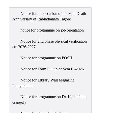
Admission
Admission
Notice for the occasion of the 86th Death
Rules
Anniversary of Rabindranath Tagore
Courses
notice for programme on job orientation
Offered
Notice for 2nd phase physical verification
Prospectus
crc 2026-2027
Departments
Notice for programme on POSH
Bengali
English
Notice for Form Fill up of Sem II -2026
Hindi
Notice for Library Wall Magazine
Inauguration
Political
Science
Notice for programme on Dr. Kadambini
Philosophy
Ganguly
History