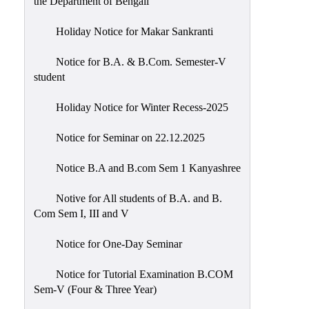
the Department of Bengali
Holiday Notice for Makar Sankranti
Notice for B.A. & B.Com. Semester-V
student
Holiday Notice for Winter Recess-2025
Notice for Seminar on 22.12.2025
Notice B.A and B.com Sem 1 Kanyashree
Notive for All students of B.A. and B.
Com Sem I, III and V
Notice for One-Day Seminar
Notice for Tutorial Examination B.COM
Sem-V (Four & Three Year)