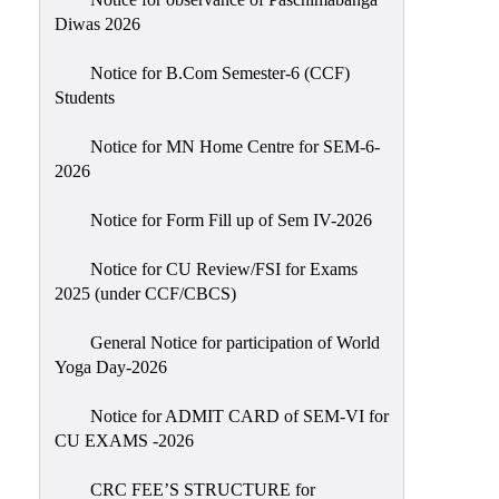
Sexual
Diwas 2026
Harassment)
Notice for B.Com Semester-6 (CCF)
Womens’
Students
Cell
Anti-
Notice for MN Home Centre for SEM-6-
2026
Ragging
Cell
Notice for Form Fill up of Sem IV-2026
Grievance
Redressal
Notice for CU Review/FSI for Exams
2025 (under CCF/CBCS)
OBC
Cell
General Notice for participation of World
Yoga Day-2026
Minority
Cell
Notice for ADMIT CARD of SEM-VI for
SC/ST
CU EXAMS -2026
Cell
CRC FEE’S STRUCTURE for