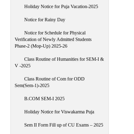
Holiday Notice for Puja Vacation-2025
Notice for Rainy Day
Notice for Schedule for Physical
Verification of Newly Admitted Students
Phase-2 (Mop-Up) 2025-26
Class Routine of Humanities for SEM-I &
V -2025
Class Routine of Com for ODD
Sem(Sem-1)-2025
B.COM SEM-I 2025
Holiday Notice for Viswakarma Puja
Sem II Form Fill up of CU Exams – 2025