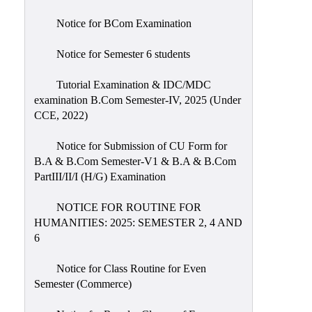
Notice for BCom Examination
Notice for Semester 6 students
Tutorial Examination & IDC/MDC
examination B.Com Semester-IV, 2025 (Under
CCE, 2022)
Notice for Submission of CU Form for
B.A & B.Com Semester-V1 & B.A & B.Com
PartIII/II/I (H/G) Examination
NOTICE FOR ROUTINE FOR
HUMANITIES: 2025: SEMESTER 2, 4 AND
6
Notice for Class Routine for Even
Semester (Commerce)