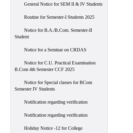
General Notice for SEM II & IV Students
Routine for Semester-I Students 2025
Notice for B.A./B.Com. Semester-II
Student
Notice for a Seminar on CRDAS
Notice for C.U. Practical Examination
B.Com 4th Semester CCF 2025
Notice for Special classes for BCom
Semester IV Students
Notification regarding verification
Notification regarding verification
Holiday Notice -12 for College