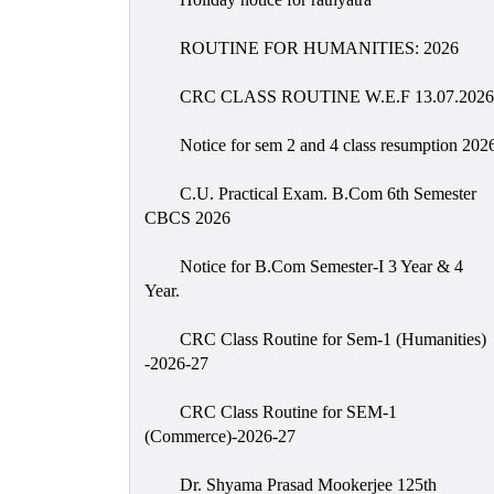
ROUTINE FOR HUMANITIES: 2026
CRC CLASS ROUTINE W.E.F 13.07.2026
Notice for sem 2 and 4 class resumption 202
C.U. Practical Exam. B.Com 6th Semester
CBCS 2026
Notice for B.Com Semester-I 3 Year & 4
Year.
CRC Class Routine for Sem-1 (Humanities)
-2026-27
CRC Class Routine for SEM-1
(Commerce)-2026-27
Dr. Shyama Prasad Mookerjee 125th