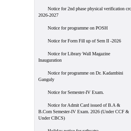
Notice for 2nd phase physical verification cr
2026-2027
Notice for programme on POSH
Notice for Form Fill up of Sem II -2026
Notice for Library Wall Magazine
Inauguration
Notice for programme on Dr. Kadambini
Ganguly
Notice for Semester-IV Exam.
Notice for Admit Card issued of B.A &
B.Com Semester-IV Exam. 2026 (Under CCF &
Under CBCS)
Holiday notice for rathyatra