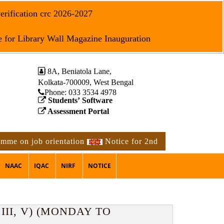
erification crc 2026-2027
 for Library Wall Magazine Inauguration
8A, Beniatola Lane,
Kolkata-700009, West Bengal
Phone: ‪033 3534 4978
Students’ Software
Assessment Portal
job orientation
Notice for 2nd phase physical verificati
NAAC
IQAC
NIRF
NOTICE
III, V) (MONDAY TO