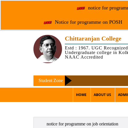
notice for programm
Notice for programme on POSH
Chittaranjan College
Estd : 1967. UGC Recognized
Undergraduate college in Kol
NAAC Accredited
Student Zone
HOME
ABOUT US
ADMI
notice for programme on job orientation