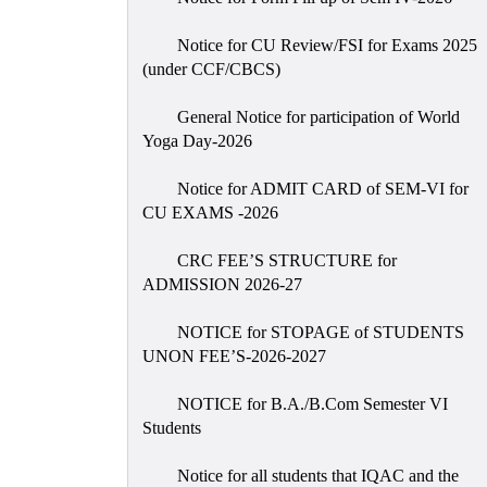
Notice for CU Review/FSI for Exams 2025
(under CCF/CBCS)
General Notice for participation of World
Yoga Day-2026
Notice for ADMIT CARD of SEM-VI for
CU EXAMS -2026
CRC FEE’S STRUCTURE for
ADMISSION 2026-27
NOTICE for STOPAGE of STUDENTS
UNON FEE’S-2026-2027
NOTICE for B.A./B.Com Semester VI
Students
Notice for all students that IQAC and the