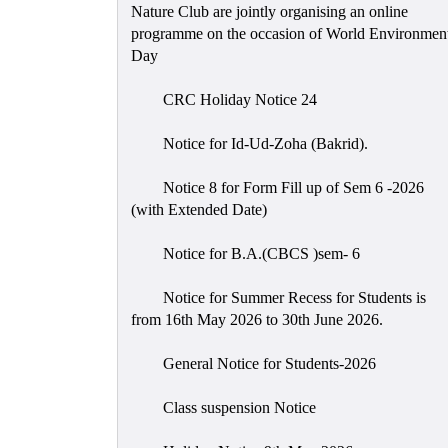
Nature Club are jointly organising an online
programme on the occasion of World Environmen
Day
CRC Holiday Notice 24
Notice for Id-Ud-Zoha (Bakrid).
Notice 8 for Form Fill up of Sem 6 -2026
(with Extended Date)
Notice for B.A.(CBCS )sem- 6
Notice for Summer Recess for Students is
from 16th May 2026 to 30th June 2026.
General Notice for Students-2026
Class suspension Notice