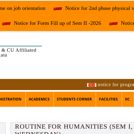
e on job orientation
Notice for 2nd phase physical v
Notice for Form Fill up of Sem II -2026
Notice
 & CU Affiliated
kata
notice for programme on 
NISTRATION
ACADEMICS
STUDENTS CORNER
FACILITIES
IIC
ROUTINE FOR HUMANITIES (SEM I, 