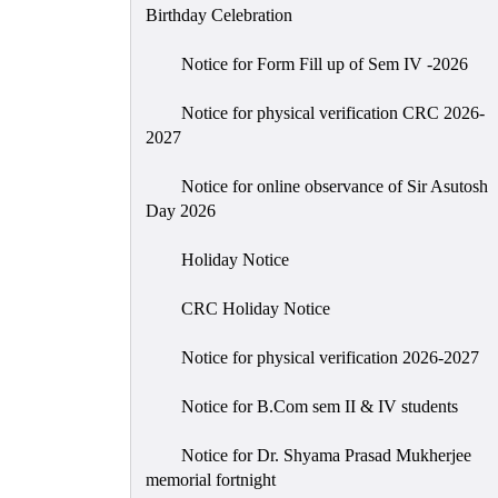
Birthday Celebration
Notice for Form Fill up of Sem IV -2026
Notice for physical verification CRC 2026-
2027
Notice for online observance of Sir Asutosh
Day 2026
Holiday Notice
CRC Holiday Notice
Notice for physical verification 2026-2027
Notice for B.Com sem II & IV students
Notice for Dr. Shyama Prasad Mukherjee
memorial fortnight