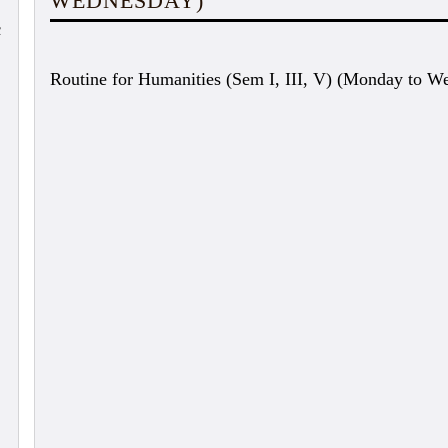
WEDNESDAY)
c
Routine for Humanities (Sem I, III, V) (Monday to W