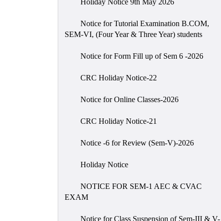
Holiday Notice 9th May 2026
Notice for Tutorial Examination B.COM,
SEM-VI, (Four Year & Three Year) students
Notice for Form Fill up of Sem 6 -2026
CRC Holiday Notice-22
Notice for Online Classes-2026
CRC Holiday Notice-21
Notice -6 for Review (Sem-V)-2026
Holiday Notice
NOTICE FOR SEM-1 AEC & CVAC
EXAM
Notice for Class Suspension of Sem-III & V-