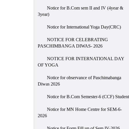
Notice for B.Com sem II and IV (4year &
3year)
Notice for International Yoga Day(CRC)
NOTICE FOR CELEBRATING
PASCHIMBANGA DIWAS- 2026
NOTICE FOR INTERNATIONAL DAY
OF YOGA
Notice for observance of Paschimabanga
Diwas 2026
Notice for B.Com Semester-6 (CCF) Student
Notice for MN Home Centre for SEM-6-
2026
Notice for Form Fill up of Sem IV-2026