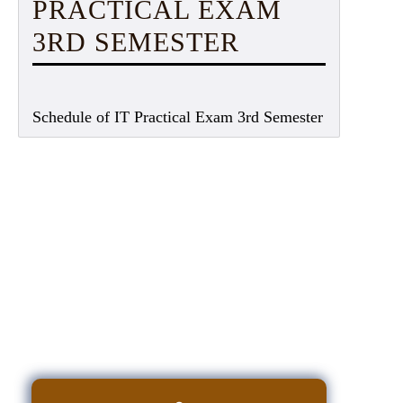
PRACTICAL EXAM
3RD SEMESTER
Schedule of IT Practical Exam 3rd Semester