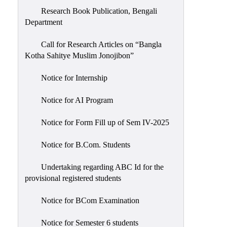
Research Book Publication, Bengali
Department
Call for Research Articles on “Bangla
Kotha Sahitye Muslim Jonojibon”
Notice for Internship
Notice for AI Program
Notice for Form Fill up of Sem IV-2025
Notice for B.Com. Students
Undertaking regarding ABC Id for the
provisional registered students
Notice for BCom Examination
Notice for Semester 6 students