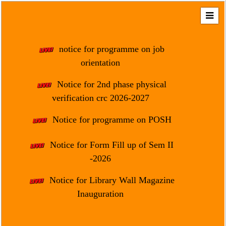
Home
About
notice for programme on job
Us
orientation
Regulation
Notice for 2nd phase physical
&
verification crc 2026-2027
Affiliation
Motto
Notice for programme on POSH
&
Aim
Notice for Form Fill up of Sem II
-2026
Brief
History
Notice for Library Wall Magazine
Mission
Inauguration
and
Vision