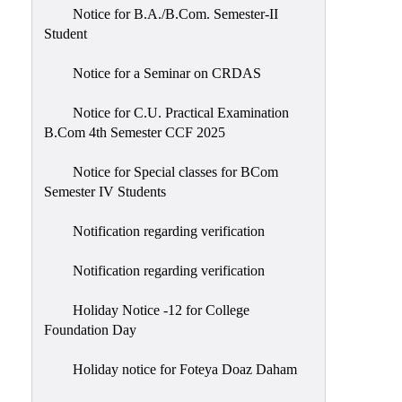
Notice for B.A./B.Com. Semester-II
Student
Notice for a Seminar on CRDAS
Notice for C.U. Practical Examination
B.Com 4th Semester CCF 2025
Notice for Special classes for BCom
Semester IV Students
Notification regarding verification
Notification regarding verification
Holiday Notice -12 for College
Foundation Day
Holiday notice for Foteya Doaz Daham