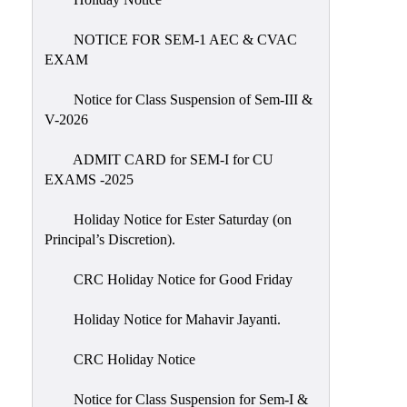
IIQA
NOTICE FOR SEM-1 AEC & CVAC
NAAC-
EXAM
DVV
IQAC
Notice for Class Suspension of Sem-III &
V-2026
IQAC
Introduction
ADMIT CARD for SEM-I for CU
EXAMS -2025
Team
Composition
Holiday Notice for Ester Saturday (on
Contact
Principal’s Discretion).
IQAC
CRC Holiday Notice for Good Friday
Quality
Initiatives
Holiday Notice for Mahavir Jayanti.
Best
CRC Holiday Notice
Practices
Minutes
Notice for Class Suspension for Sem-I &