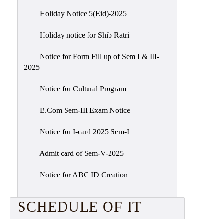
Holiday Notice 5(Eid)-2025
Holiday notice for Shib Ratri
Notice for Form Fill up of Sem I & III-
2025
Notice for Cultural Program
B.Com Sem-III Exam Notice
Notice for I-card 2025 Sem-I
Admit card of Sem-V-2025
Notice for ABC ID Creation
SCHEDULE OF IT