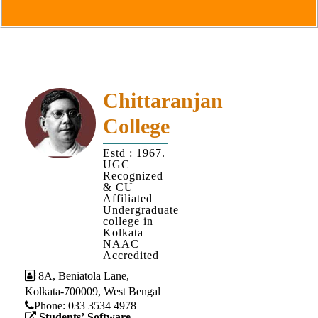
Goals
&
Objectives
Institutional
Distinctiveness
Chittaranjan
Institutional
College
Strength
MOUs
Estd : 1967.
UGC
and
Recognized
MOU
& CU
Affiliated
Activity
Undergraduate
college in
Policies
Kolkata
NAAC
Core
Accredited
Values
8A, Beniatola Lane,
Kolkata-700009, West Bengal
Administration
Phone: ‪033 3534 4978
Students’ Software