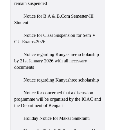
remain suspended
Notice for B.A & B.Com Semester-III
Student
Notice for Class Suspension for Sem-V-
CU Exams-2026
Notice regarding Kanyashree scholarship
by 21st January 2026 with all necessary
documents
Notice regarding Kanyashree scholarship
Notice for concerned that a discussion
programme will be organized by the IQAC and
the Department of Bengali
Holiday Notice for Makar Sankranti