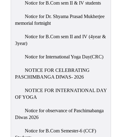
Notice for B.Com sem II & IV students
Holiday
List
Notice for Dr. Shyama Prasad Mukherjee
memorial fortnight
Research
Projects
Notice for B.Com sem II and IV (4year &
SAMPLE
3year)
PROJECTS
Notice for International Yoga Day(CRC)
Students
Corner
NOTICE FOR CELEBRATING
PASCHIMBANGA DIWAS- 2026
Statutory
Cells
NOTICE FOR INTERNATIONAL DAY
ICC
OF YOGA
(Internal
Notice for observance of Paschimabanga
Complaints
Diwas 2026
Committee
/
Notice for B.Com Semester-6 (CCF)
Anti