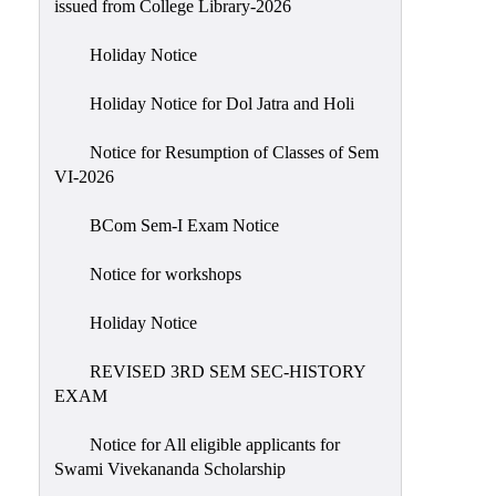
issued from College Library-2026
NIRF
Holiday Notice
Notice
Holiday Notice for Dol Jatra and Holi
Notice for Resumption of Classes of Sem
VI-2026
BCom Sem-I Exam Notice
Notice for workshops
Holiday Notice
REVISED 3RD SEM SEC-HISTORY
EXAM
Notice for All eligible applicants for
Swami Vivekananda Scholarship