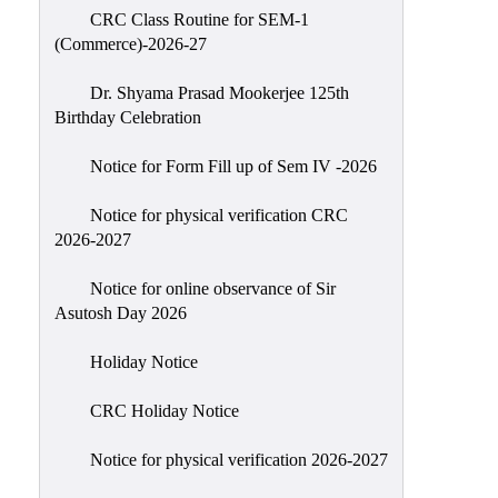
CRC Class Routine for SEM-1
Classes
(Commerce)-2026-27
Internal
Assessment
Dr. Shyama Prasad Mookerjee 125th
Birthday Celebration
University
Questions
Notice for Form Fill up of Sem IV -2026
Study
Notice for physical verification CRC
Materials
2026-2027
College
Questions
Notice for online observance of Sir
Asutosh Day 2026
Inclusive
Learning
Holiday Notice
Attendance
CRC Holiday Notice
Indian
Knowledge
Notice for physical verification 2026-2027
System