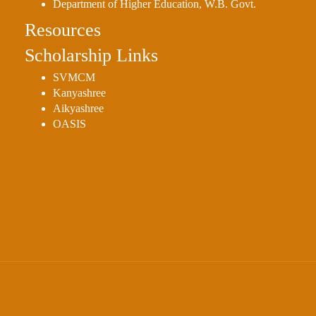
Department of Higher Education, W.B. Govt.
Resources
Scholarship Links
SVMCM
Kanyashree
Aikyashree
OASIS