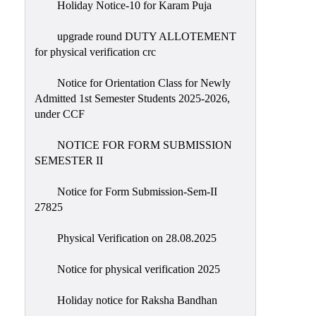
Holiday Notice-10 for Karam Puja
upgrade round DUTY ALLOTEMENT
for physical verification crc
Notice for Orientation Class for Newly
Admitted 1st Semester Students 2025-2026,
under CCF
NOTICE FOR FORM SUBMISSION
SEMESTER II
Notice for Form Submission-Sem-II
27825
Physical Verification on 28.08.2025
Notice for physical verification 2025
Holiday notice for Raksha Bandhan