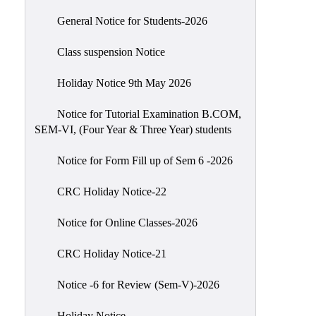
Scholarship
General Notice for Students-2026
Seminars
Class suspension Notice
Aids
&
Holiday Notice 9th May 2026
Grants
Notice for Tutorial Examination B.COM,
Magazine
SEM-VI, (Four Year & Three Year) students
Cultural
Activities
Notice for Form Fill up of Sem 6 -2026
IIC
CRC Holiday Notice-22
Knowledge
Notice for Online Classes-2026
Transfer
NAAC
CRC Holiday Notice-21
AISHE
Notice -6 for Review (Sem-V)-2026
SSR
Holiday Notice