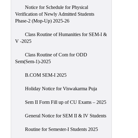
Notice for Schedule for Physical
Verification of Newly Admitted Students
Phase-2 (Mop-Up) 2025-26
Class Routine of Humanities for SEM-I &
V -2025
Class Routine of Com for ODD
Sem(Sem-1)-2025
B.COM SEM-I 2025
Holiday Notice for Viswakarma Puja
Sem II Form Fill up of CU Exams – 2025
General Notice for SEM II & IV Students
Routine for Semester-I Students 2025