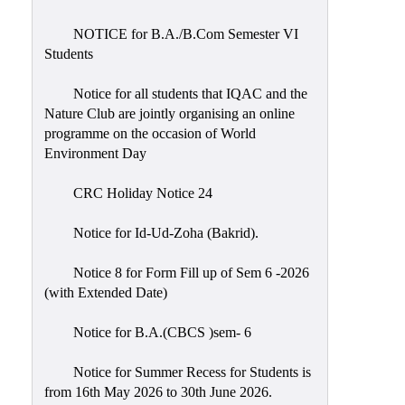
Placement
Cell
NOTICE for B.A./B.Com Semester VI
Students
NSS
Games
Notice for all students that IQAC and the
&
Nature Club are jointly organising an online
Sports
programme on the occasion of World
Environment Day
Cultural,
Awards
CRC Holiday Notice 24
&
Prizes
Notice for Id-Ud-Zoha (Bakrid).
Celebration
Notice 8 for Form Fill up of Sem 6 -2026
Facilities
(with Extended Date)
Library
Notice for B.A.(CBCS )sem- 6
Infrastructure
Notice for Summer Recess for Students is
Laboratory
from 16th May 2026 to 30th June 2026.