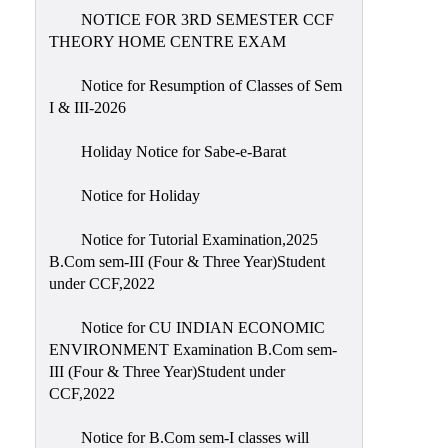
NOTICE FOR 3RD SEMESTER CCF
THEORY HOME CENTRE EXAM
Notice for Resumption of Classes of Sem
I & III-2026
Holiday Notice for Sabe-e-Barat
Notice for Holiday
Notice for Tutorial Examination,2025
B.Com sem-III (Four & Three Year)Student
under CCF,2022
Notice for CU INDIAN ECONOMIC
ENVIRONMENT Examination B.Com sem-
III (Four & Three Year)Student under
CCF,2022
Notice for B.Com sem-I classes will