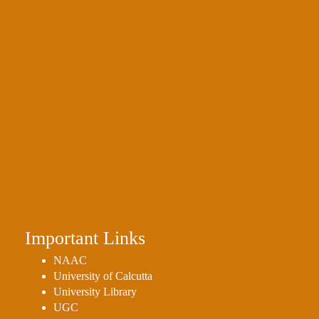
Important Links
NAAC
University of Calcutta
University Library
UGC