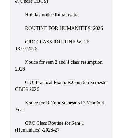
& Under CBCS)
Education
Holiday notice for rathyatra
Commerce
PO-
ROUTINE FOR HUMANITIES: 2026
CO
CRC CLASS ROUTINE W.E.F
Po-
13.07.2026
Co
Attainment
Notice for sem 2 and 4 class resumption
2026
Academic
Aspects
C.U. Practical Exam. B.Com 6th Semester
CBCS 2026
Anti
ragging
Notice for B.Com Semester-I 3 Year & 4
Routine
Year.
Tutorial
CRC Class Routine for Sem-1
Classes
(Humanities) -2026-27
Online