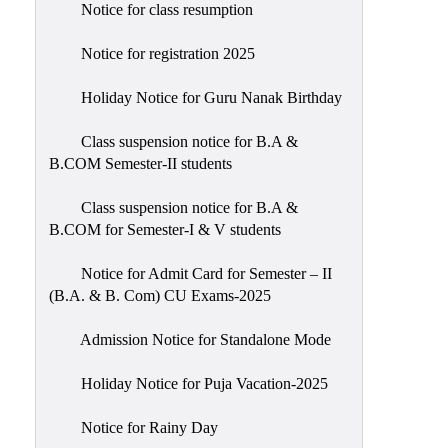
Notice for class resumption
Notice for registration 2025
Holiday Notice for Guru Nanak Birthday
Class suspension notice for B.A &
B.COM Semester-II students
Class suspension notice for B.A &
B.COM for Semester-I & V students
Notice for Admit Card for Semester – II
(B.A. & B. Com) CU Exams-2025
Admission Notice for Standalone Mode
Holiday Notice for Puja Vacation-2025
Notice for Rainy Day