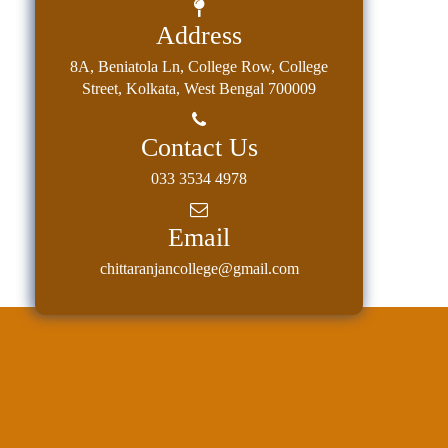
Address
8A, Beniatola Ln, College Row, College
Street, Kolkata, West Bengal 700009
Contact Us
033 3534 4978
Email
chittaranjancollege@gmail.com