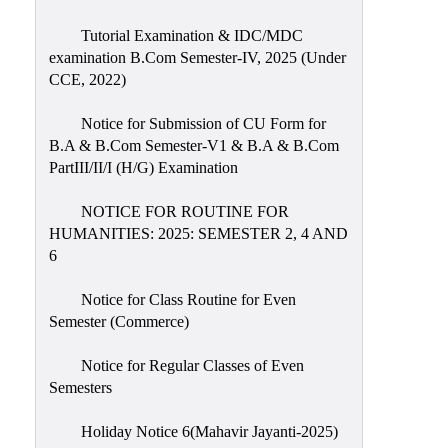
Tutorial Examination & IDC/MDC
examination B.Com Semester-IV, 2025 (Under
CCE, 2022)
Notice for Submission of CU Form for
B.A & B.Com Semester-V1 & B.A & B.Com
PartIII/II/I (H/G) Examination
NOTICE FOR ROUTINE FOR
HUMANITIES: 2025: SEMESTER 2, 4 AND
6
Notice for Class Routine for Even
Semester (Commerce)
Notice for Regular Classes of Even
Semesters
Holiday Notice 6(Mahavir Jayanti-2025)