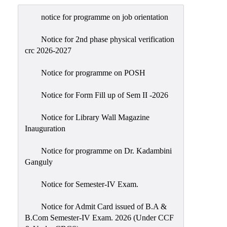
Admission
notice for programme on job orientation
Admission
Rules
Notice for 2nd phase physical verification
crc 2026-2027
Courses
Offered
Notice for programme on POSH
Prospectus
Notice for Form Fill up of Sem II -2026
Departments
Notice for Library Wall Magazine
Bengali
Inauguration
English
Notice for programme on Dr. Kadambini
Hindi
Ganguly
Political
Notice for Semester-IV Exam.
Science
Philosophy
Notice for Admit Card issued of B.A &
B.Com Semester-IV Exam. 2026 (Under CCF
History