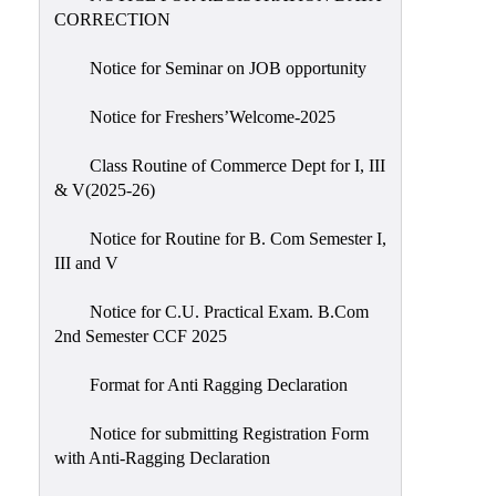
CORRECTION
Notice for Seminar on JOB opportunity
Notice for Freshers’Welcome-2025
Class Routine of Commerce Dept for I, III
& V(2025-26)
Notice for Routine for B. Com Semester I,
III and V
Notice for C.U. Practical Exam. B.Com
2nd Semester CCF 2025
Format for Anti Ragging Declaration
Notice for submitting Registration Form
with Anti-Ragging Declaration