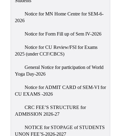
Students
Sexual
Harassment)
Notice for MN Home Centre for SEM-6-
2026
Womens’
Cell
Notice for Form Fill up of Sem IV-2026
Anti-
Ragging
Notice for CU Review/FSI for Exams
2025 (under CCF/CBCS)
Cell
Grievance
General Notice for participation of World
Redressal
Yoga Day-2026
OBC
Notice for ADMIT CARD of SEM-VI for
Cell
CU EXAMS -2026
Minority
CRC FEE’S STRUCTURE for
Cell
ADMISSION 2026-27
SC/ST
Cell
NOTICE for STOPAGE of STUDENTS
UNON FEE’S-2026-2027