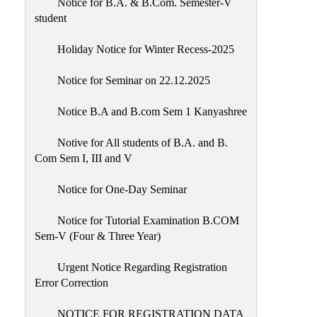
Notice for B.A. & B.Com. Semester-V
student
Holiday Notice for Winter Recess-2025
Notice for Seminar on 22.12.2025
Notice B.A and B.com Sem 1 Kanyashree
Notive for All students of B.A. and B.
Com Sem I, III and V
Notice for One-Day Seminar
Notice for Tutorial Examination B.COM
Sem-V (Four & Three Year)
Urgent Notice Regarding Registration
Error Correction
NOTICE FOR REGISTRATION DATA