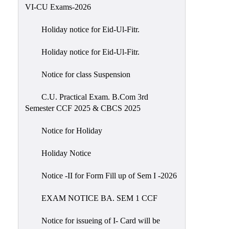
of
VI-CU Exams-2026
Meetings
Holiday notice for Eid-Ul-Fitr.
Feedback
Holiday notice for Eid-Ul-Fitr.
Action
Taken
Notice for class Suspension
Report
Audit
C.U. Practical Exam. B.Com 3rd
Semester CCF 2025 & CBCS 2025
Administrative
Academic
Notice for Holiday
Audit(AAA)
Holiday Notice
Gender
Audit
Notice -II for Form Fill up of Sem I -2026
Green
EXAM NOTICE BA. SEM 1 CCF
Audit
Energy
Notice for issueing of I- Card will be
Audit