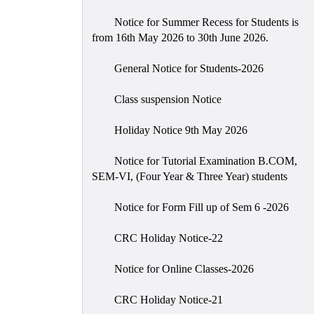
Notice for Summer Recess for Students is
from 16th May 2026 to 30th June 2026.
General Notice for Students-2026
Class suspension Notice
Holiday Notice 9th May 2026
Notice for Tutorial Examination B.COM,
SEM-VI, (Four Year & Three Year) students
Notice for Form Fill up of Sem 6 -2026
CRC Holiday Notice-22
Notice for Online Classes-2026
CRC Holiday Notice-21