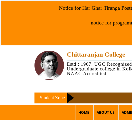
Notice for Har Ghar Tiranga Post
notice for programm
Chittaranjan College
Estd : 1967. UGC Recognized
Undergraduate college in Kol
NAAC Accredited
Student Zone
HOME
ABOUT US
ADMI