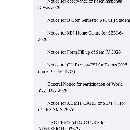
Notice for observance of Paschimabanga
Diwas 2026
Notice for B.Com Semester-6 (CCF) Student
Notice for MN Home Centre for SEM-6-
2026
Notice for Form Fill up of Sem IV-2026
Notice for CU Review/FSI for Exams 2025
(under CCF/CBCS)
General Notice for participation of World
Yoga Day-2026
Notice for ADMIT CARD of SEM-VI for
CU EXAMS -2026
CRC FEE’S STRUCTURE for
ADMISSION 2026-27