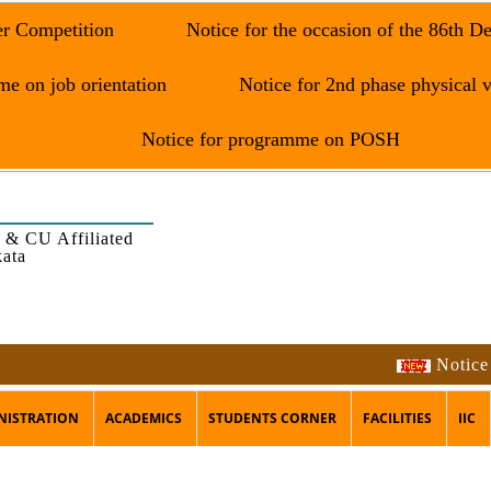
er Competition
Notice for the occasion of the 86th D
e on job orientation
Notice for 2nd phase physical v
Notice for programme on POSH
 & CU Affiliated
kata
Notice for Har
NISTRATION
ACADEMICS
STUDENTS CORNER
FACILITIES
IIC