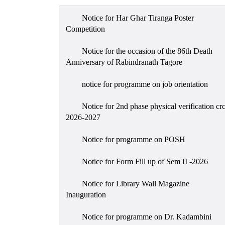
Notice for Har Ghar Tiranga Poster
Competition
Notice for the occasion of the 86th Death
Anniversary of Rabindranath Tagore
notice for programme on job orientation
Notice for 2nd phase physical verification cr
2026-2027
Notice for programme on POSH
Notice for Form Fill up of Sem II -2026
Notice for Library Wall Magazine
Inauguration
Notice for programme on Dr. Kadambini