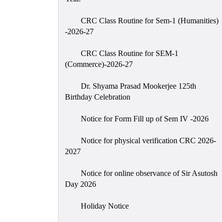
CRC Class Routine for Sem-1 (Humanities)
-2026-27
CRC Class Routine for SEM-1
(Commerce)-2026-27
Dr. Shyama Prasad Mookerjee 125th
Birthday Celebration
Notice for Form Fill up of Sem IV -2026
Notice for physical verification CRC 2026-
2027
Notice for online observance of Sir Asutosh
Day 2026
Holiday Notice