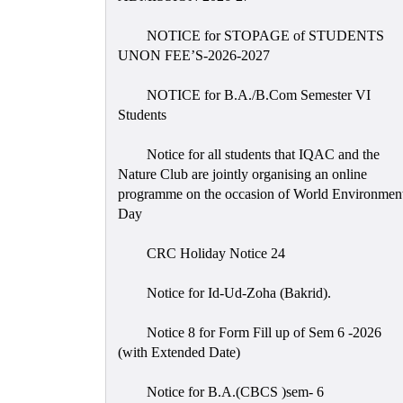
NOTICE for STOPAGE of STUDENTS
UNON FEE’S-2026-2027
NOTICE for B.A./B.Com Semester VI
Students
Notice for all students that IQAC and the
Nature Club are jointly organising an online
programme on the occasion of World Environmen
Day
CRC Holiday Notice 24
Notice for Id-Ud-Zoha (Bakrid).
Notice 8 for Form Fill up of Sem 6 -2026
(with Extended Date)
Notice for B.A.(CBCS )sem- 6