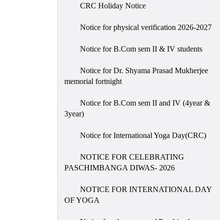
CRC Holiday Notice
Notice for physical verification 2026-2027
Notice for B.Com sem II & IV students
Notice for Dr. Shyama Prasad Mukherjee
memorial fortnight
Notice for B.Com sem II and IV (4year &
3year)
Notice for International Yoga Day(CRC)
NOTICE FOR CELEBRATING
PASCHIMBANGA DIWAS- 2026
NOTICE FOR INTERNATIONAL DAY
OF YOGA