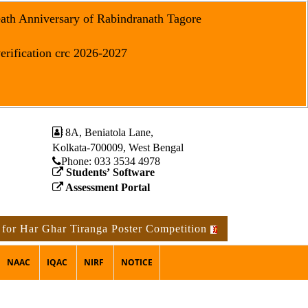
eath Anniversary of Rabindranath Tagore
erification crc 2026-2027
8A, Beniatola Lane,
Kolkata-700009, West Bengal
Phone: ‪033 3534 4978
Students’ Software
Assessment Portal
 Ghar Tiranga Poster Competition
Notice for the occasi
NAAC
IQAC
NIRF
NOTICE