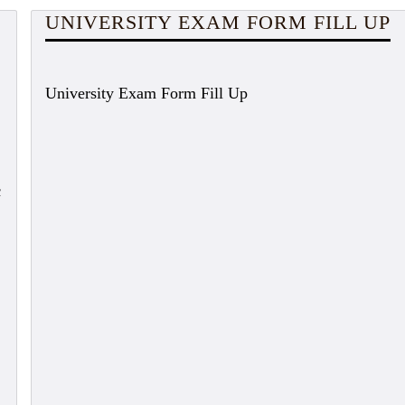
UNIVERSITY EXAM FORM FILL UP
University Exam Form Fill Up
c