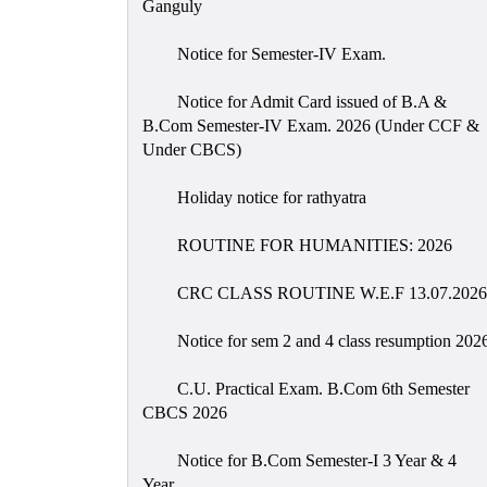
Ganguly
Notice for Semester-IV Exam.
Notice for Admit Card issued of B.A &
B.Com Semester-IV Exam. 2026 (Under CCF &
Under CBCS)
Holiday notice for rathyatra
ROUTINE FOR HUMANITIES: 2026
CRC CLASS ROUTINE W.E.F 13.07.2026
Notice for sem 2 and 4 class resumption 202
C.U. Practical Exam. B.Com 6th Semester
CBCS 2026
Notice for B.Com Semester-I 3 Year & 4
Year.