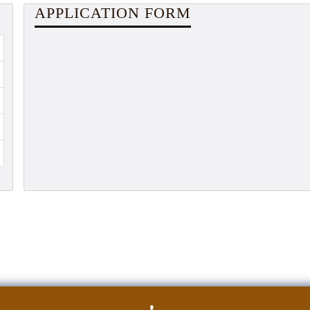
APPLICATION FORM