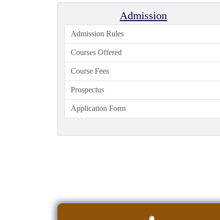
Admission
Admission Rules
Courses Offered
Course Fees
Prospectus
Application Form