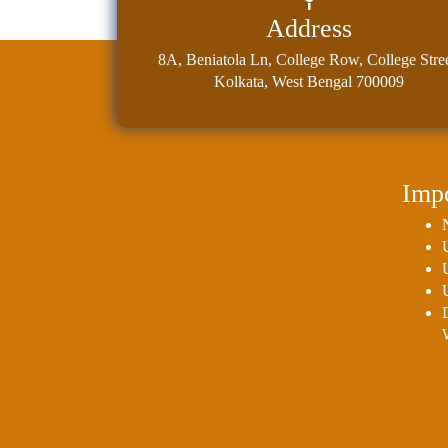
Address
8A, Beniatola Ln, College Row, College Stree
Kolkata, West Bengal 700009
Impo