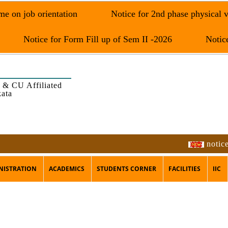
e on job orientation
Notice for 2nd phase physical v
Notice for Form Fill up of Sem II -2026
Notice
 & CU Affiliated
kata
notice f
NISTRATION
ACADEMICS
STUDENTS CORNER
FACILITIES
IIC