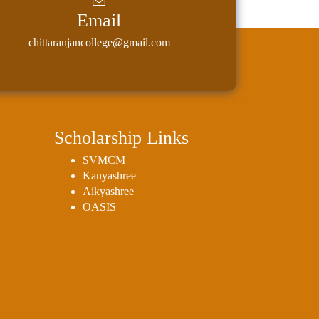
Email
chittaranjancollege@gmail.com
Scholarship Links
SVMCM
Kanyashree
Aikyashree
OASIS