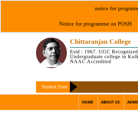
notice for programm
Notice for programme on POSH
Chittaranjan College
Estd : 1967. UGC Recognized
Undergraduate college in Kol
NAAC Accredited
Student Zone
HOME
ABOUT US
ADMI