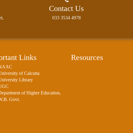
Contact Us
t,
033 3534 4978
rtant Links
Resources
NAAC
University of Calcutta
University Library
UGC
Department of Higher Education,
W.B. Govt.