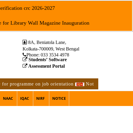
erification crc 2026-2027
 for Library Wall Magazine Inauguration
8A, Beniatola Lane,
Kolkata-700009, West Bengal
Phone: ‪033 3534 4978
Students’ Software
Assessment Portal
or programme on job orientation
Notice for 2nd phase phy
NAAC
IQAC
NIRF
NOTICE